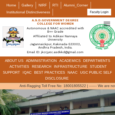
Home
Gallery
NIRF
RTI
Alumni_Corner
Institutional Distinctiveness
Faculty Login
A.S.D.GOVERNMENT DEGREE
COLLEGE FOR WOMEN
Autonomous & NAAC accredited with
B++ Grade
Affiliated to Adikavi Nannaya
University
Jagannaickpur, Kakinada-533002,
Andhra Pradesh, India.
Email ID: jkcrjyec.asdkkd@gmail.com
ABOUT US
ADMINISTRATION
ACADEMICS
DEPARTMENTS
ACTIVITIES
RESEARCH
INFRASTRUCTURE
STUDENT
SUPPORT
IQAC
BEST PRACTICES
NAAC
UGC PUBLIC SELF
DISCLOSURE
Anti-Ragging Toll Free No: 18001805522
|
------ We are no