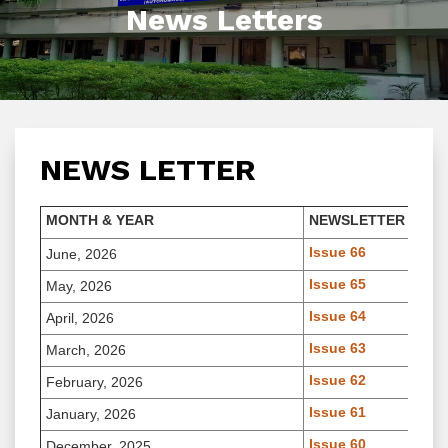
News Letters
NEWS LETTER
MONTH & YEAR
NEWSLETTER
Issue 66
June, 2026
Issue 65
May, 2026
Issue 64
April, 2026
Issue 63
March, 2026
Issue 62
February, 2026
Issue 61
January, 2026
Issue 60
December, 2025