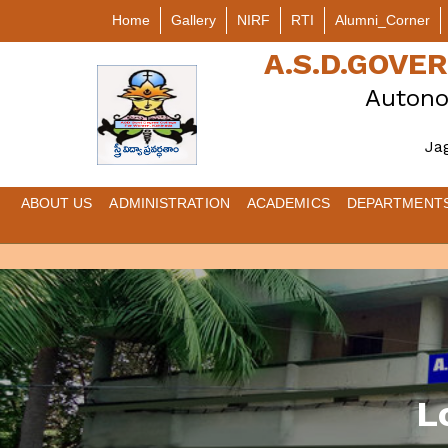
Home
Gallery
NIRF
RTI
Alumni_Corner
A.S.D.GOV
Autono
Ja
ABOUT US
ADMINISTRATION
ACADEMICS
DEPARTMENT
L