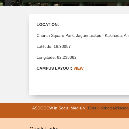
LOCATION:
Church Square Park, Jagannaickpur, Kakinada, A
Latitude: 16.93987
Longitude: 82.238382
CAMPUS LAYOUT:
VIEW
ASDGDCW in Social Media >
Email: principal@asdg
Quick Links