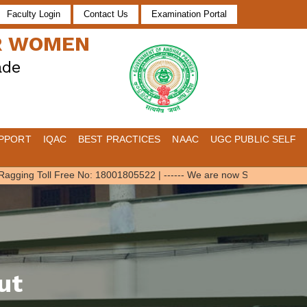
Faculty Login
Contact Us
Examination Portal
OR WOMEN
ade
PPORT
IQAC
BEST PRACTICES
NAAC
UGC PUBLIC SELF
gging Toll Free No: 18001805522
|
------ We are now SWAYAM Local Cha
ut