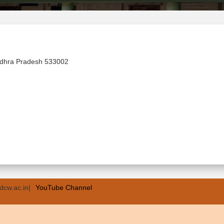
ndhra Pradesh 533002
dcw.ac.in|
YouTube Channel