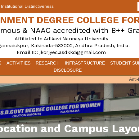
Institutional Distinctiveness
ERNMENT DEGREE COLLEGE F
mous & NAAC accredited with B++ Gr
Affiliated to Adikavi Nannaya University
gannaickpur, Kakinada-533002, Andhra Pradesh, India.
Email ID: jkcrjyec.asdkkd@gmail.com
S
ACTIVITIES
RESEARCH
INFRASTRUCTURE
STUDENT SU
DISCLOSURE
Anti-Ra
ocation and Campus Layo