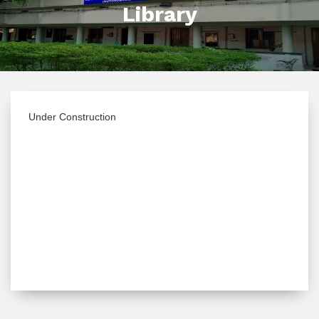
Library
Under Construction