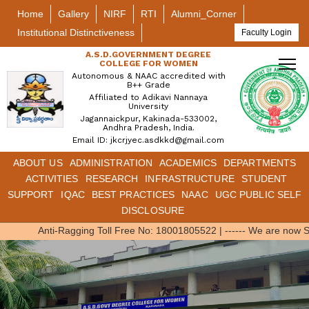
Home
Gallery
NIRF
RTI
Alumni_Corner
Institutional Distinctiveness
Faculty Login
A.S.D.GOVERNMENT DEGREE
COLLEGE FOR WOMEN
Autonomous & NAAC accredited with
B++ Grade
Affiliated to Adikavi Nannaya
University
Jagannaickpur, Kakinada-533002,
Andhra Pradesh, India.
Email ID: jkcrjyec.asdkkd@gmail.com
ABOUT US
ADMINISTRATION
ACADEMICS
DEPARTMENTS
ACTIVITIES
RESEARCH
INFRASTRUCTURE
STUDENT
SUPPORT
IQAC
BEST PRACTICES
NAAC
UGC PUBLIC SELF
DISCLOSURE
Anti-Ragging Toll Free No: 18001805522
|
------ We are now S