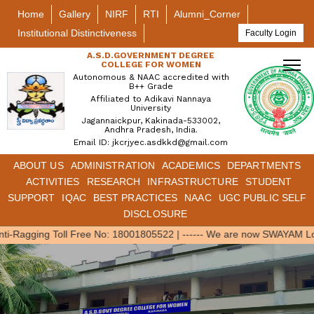
Home
Gallery
NIRF
RTI
Alumni_Corner
Institutional Distinctiveness
Faculty Login
A.S.D.GOVERNMENT DEGREE
COLLEGE FOR WOMEN
Autonomous & NAAC accredited with
B++ Grade
Affiliated to Adikavi Nannaya
University
Jagannaickpur, Kakinada-533002,
Andhra Pradesh, India.
Email ID: jkcrjyec.asdkkd@gmail.com
ABOUT US
ADMINISTRATION
ACADEMICS
DEPARTMENTS
ACTIVITIES
RESEARCH
INFRASTRUCTURE
STUDENT
SUPPORT
IQAC
BEST PRACTICES
NAAC
UGC PUBLIC SELF
DISCLOSURE
ti-Ragging Toll Free No: 18001805522
|
------ We are now SWAYAM Loca