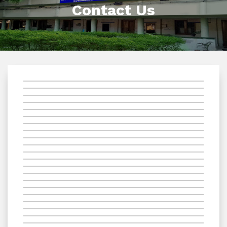
Contact Us