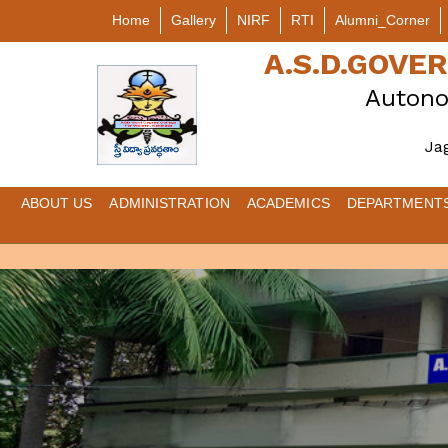
Home
Gallery
NIRF
RTI
Alumni_Corner
A.S.D.GOV
Autono
Ja
ABOUT US
ADMINISTRATION
ACADEMICS
DEPARTMENT