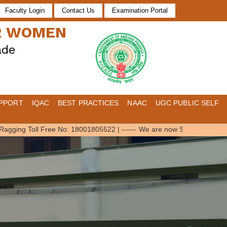
Faculty Login
Contact Us
Examination Portal
OR WOMEN
ade
PPORT
IQAC
BEST PRACTICES
NAAC
UGC PUBLIC SELF
gging Toll Free No: 18001805522
|
------ We are now SWAYAM Local Cha