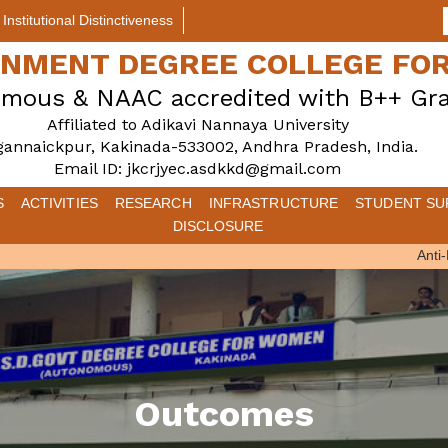
Institutional Distinctiveness
ERNMENT DEGREE COLLEGE F
mous & NAAC accredited with B++ Gr
Affiliated to Adikavi Nannaya University
gannaickpur, Kakinada-533002, Andhra Pradesh, India.
Email ID: jkcrjyec.asdkkd@gmail.com
S
ACTIVITIES
RESEARCH
INFRASTRUCTURE
STUDENT SU
DISCLOSURE
Anti-Ra
Outcomes