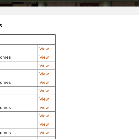
S
View
comes
View
View
View
comes
View
View
View
comes
View
View
View
comes
View