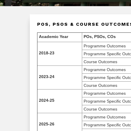
POS, PSOS & COURSE OUTCOME
Academic Year
POs, PSOs, COs
Programme Outcomes
2018-23
Programme Specific Out
Course Outcomes
Programme Outcomes
2023-24
Programme Specific Out
Course Outcomes
Programme Outcomes
2024-25
Programme Specific Out
Course Outcomes
Programme Outcomes
2025-26
Programme Specific Out