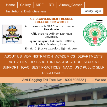
Home
Gallery
NIRF
RTI
Alumni_Corner
Institutional Distinctiveness
Faculty Login
A.S.D.GOVERNMENT DEGREE
COLLEGE FOR WOMEN
Autonomous & NAAC accredited with
B++ Grade
Affiliated to Adikavi Nannaya
University
Jagannaickpur, Kakinada-533002,
Andhra Pradesh, India.
Email ID: jkcrjyec.asdkkd@gmail.com
ABOUT US
ADMINISTRATION
ACADEMICS
DEPARTMENTS
ACTIVITIES
RESEARCH
INFRASTRUCTURE
STUDENT
SUPPORT
IQAC
BEST PRACTICES
NAAC
UGC PUBLIC SELF
DISCLOSURE
Anti-Ragging Toll Free No: 18001805522
|
------ We are