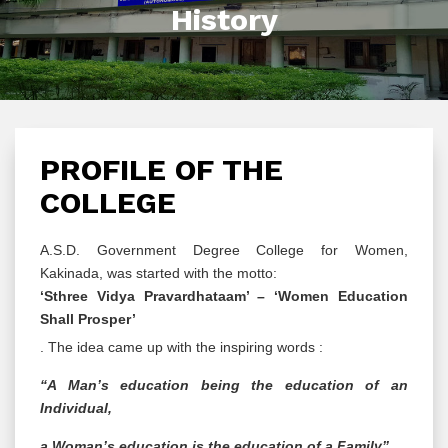
History
PROFILE OF THE
COLLEGE
A.S.D. Government Degree College for Women,
Kakinada, was started with the motto:
‘Sthree Vidya Pravardhataam’ – ‘Women Education
Shall Prosper’
. The idea came up with the inspiring words :
“A Man’s education being the education of an
Individual,
a Woman’s education is the education of a Family”