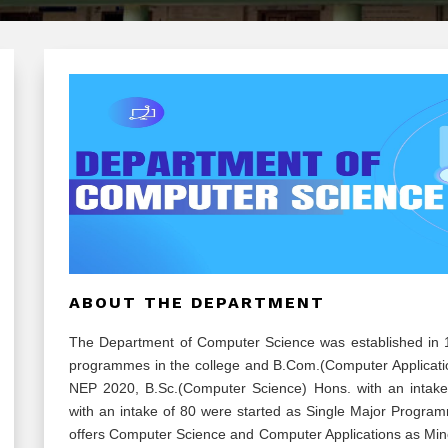
ABOUT THE DEPARTMENT
The Department of Computer Science was established in 1
programmes in the college and B.Com.(Computer Applicati
NEP 2020, B.Sc.(Computer Science) Hons. with an intake
with an intake of 80 were started as Single Major Progr
offers Computer Science and Computer Applications as Mino