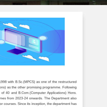
998 with B.Sc.(MPCS) as one of the restructured
ons) as the other promising programme. Following
 of 40 and B.Com.(Computer Applications) Hons.
ammes from 2023-24 onwards. The Department also
r courses. Since its inception, the department has