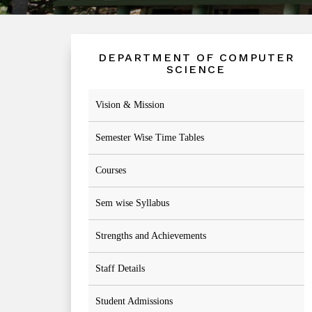
DEPARTMENT OF COMPUTER
SCIENCE
Vision & Mission
Semester Wise Time Tables
Courses
Sem wise Syllabus
Strengths and Achievements
Staff Details
Student Admissions