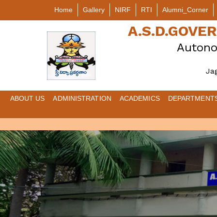
Home
Gallery
NIRF
RTI
Alumni_Corner
A.S.D.GOV
Autono
Ja
ABOUT US
ADMINISTRATION
ACADEMICS
DEPARTMENT