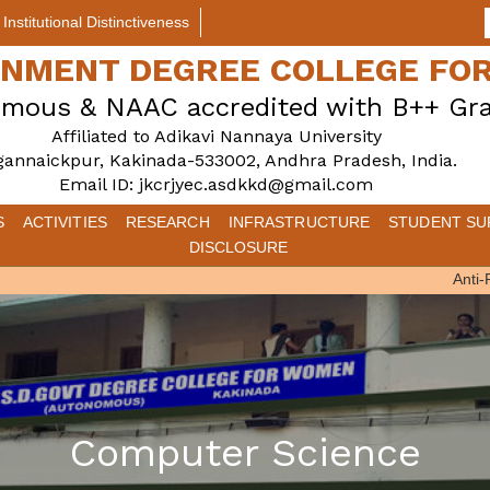
Institutional Distinctiveness
ERNMENT DEGREE COLLEGE F
mous & NAAC accredited with B++ Gr
Affiliated to Adikavi Nannaya University
gannaickpur, Kakinada-533002, Andhra Pradesh, India.
Email ID: jkcrjyec.asdkkd@gmail.com
S
ACTIVITIES
RESEARCH
INFRASTRUCTURE
STUDENT SU
DISCLOSURE
Anti-Rag
Computer Science