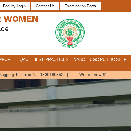
Faculty Login
Contact Us
Examination Portal
OR WOMEN
ade
PPORT
IQAC
BEST PRACTICES
NAAC
UGC PUBLIC SELF
ging Toll Free No: 18001805522
|
------ We are now SWAYAM Local Chap