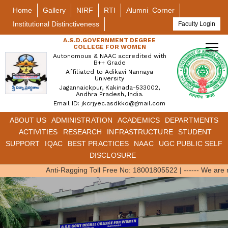
Home
Gallery
NIRF
RTI
Alumni_Corner
Institutional Distinctiveness
Faculty Login
A.S.D.GOVERNMENT DEGREE
COLLEGE FOR WOMEN
Autonomous & NAAC accredited with
B++ Grade
Affiliated to Adikavi Nannaya
University
Jagannaickpur, Kakinada-533002,
Andhra Pradesh, India.
Email ID: jkcrjyec.asdkkd@gmail.com
ABOUT US
ADMINISTRATION
ACADEMICS
DEPARTMENTS
ACTIVITIES
RESEARCH
INFRASTRUCTURE
STUDENT
SUPPORT
IQAC
BEST PRACTICES
NAAC
UGC PUBLIC SELF
DISCLOSURE
Anti-Ragging Toll Free No: 18001805522
|
------ We are 