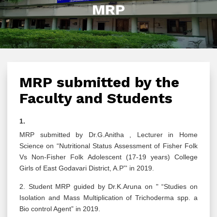
MRP
MRP submitted by the
Faculty and Students
1.
MRP submitted by Dr.G.Anitha , Lecturer in Home
Science on “Nutritional Status Assessment of Fisher Folk
Vs Non-Fisher Folk Adolescent (17-19 years) College
Girls of East Godavari District, A.P”' in 2019.
2. Student MRP guided by Dr.K.Aruna on " “Studies on
Isolation and Mass Multiplication of Trichoderma spp. a
Bio control Agent” in 2019.