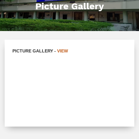
Picture Gallery
PICTURE GALLERY -
VIEW