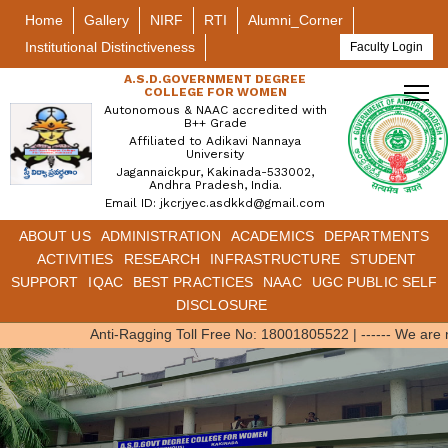
Home
Gallery
NIRF
RTI
Alumni_Corner
Institutional Distinctiveness
Faculty Login
A.S.D.GOVERNMENT DEGREE
COLLEGE FOR WOMEN
Autonomous & NAAC accredited with
B++ Grade
Affiliated to Adikavi Nannaya
University
Jagannaickpur, Kakinada-533002,
Andhra Pradesh, India.
Email ID: jkcrjyec.asdkkd@gmail.com
ABOUT US
ADMINISTRATION
ACADEMICS
DEPARTMENTS
ACTIVITIES
RESEARCH
INFRASTRUCTURE
STUDENT
SUPPORT
IQAC
BEST PRACTICES
NAAC
UGC PUBLIC SELF
DISCLOSURE
Anti-Ragging Toll Free No: 18001805522
|
------ We are 