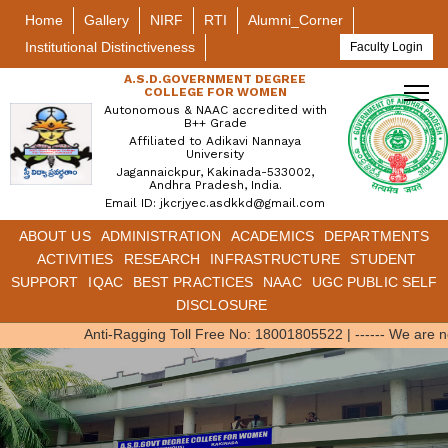
Home
Gallery
NIRF
RTI
Alumni_Corner
Institutional Distinctiveness
Faculty Login
A.S.D.GOVERNMENT DEGREE
COLLEGE FOR WOMEN
Autonomous & NAAC accredited with
B++ Grade
Affiliated to Adikavi Nannaya
University
Jagannaickpur, Kakinada-533002,
Andhra Pradesh, India.
Email ID: jkcrjyec.asdkkd@gmail.com
ABOUT US
ADMINISTRATION
ACADEMICS
DEPARTMENTS
ACTIVITIES
RESEARCH
INFRASTRUCTURE
STUDENT
SUPPORT
IQAC
BEST PRACTICES
NAAC
UGC PUBLIC SELF
DISCLOSURE
Anti-Ragging Toll Free No: 18001805522
|
------ We are 