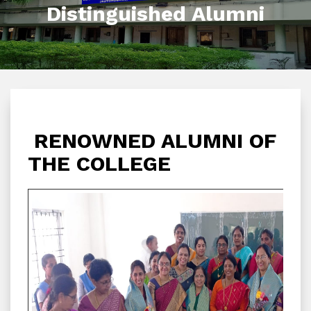
Distinguished Alumni
RENOWNED ALUMNI OF
THE COLLEGE